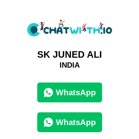
SK JUNED ALI
INDIA
WhatsApp
WhatsApp