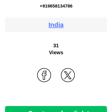
+919658134786
India
31
Views