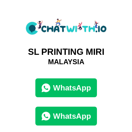
SL PRINTING MIRI
MALAYSIA
WhatsApp
WhatsApp