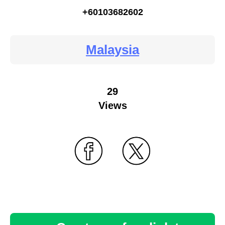
+60103682602
Malaysia
29
Views