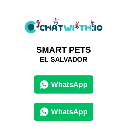
SMART PETS
EL SALVADOR
WhatsApp
WhatsApp