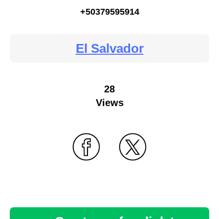
+50379595914
El Salvador
28
Views