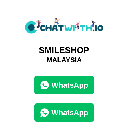
SMILESHOP
MALAYSIA
WhatsApp
WhatsApp