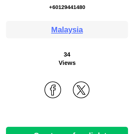
+60129441480
Malaysia
34
Views