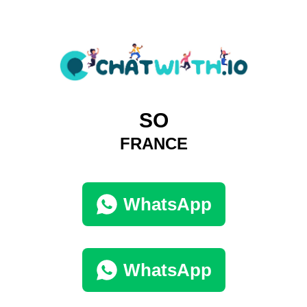
SO
FRANCE
WhatsApp
WhatsApp