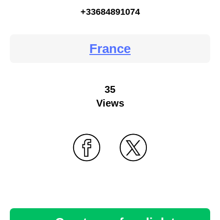
+33684891074
France
35
Views