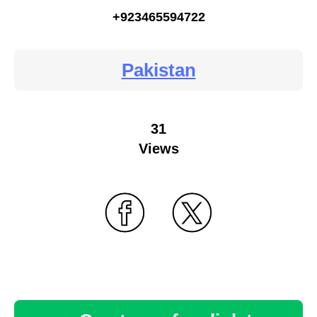
+923465594722
Pakistan
31
Views