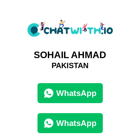
SOHAIL AHMAD
PAKISTAN
WhatsApp
WhatsApp