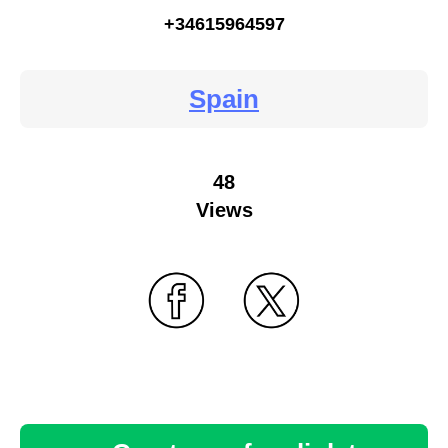
+34615964597
Spain
48
Views