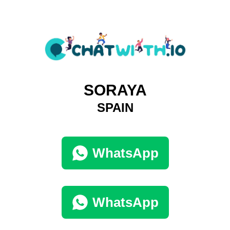
SORAYA
SPAIN
WhatsApp
WhatsApp