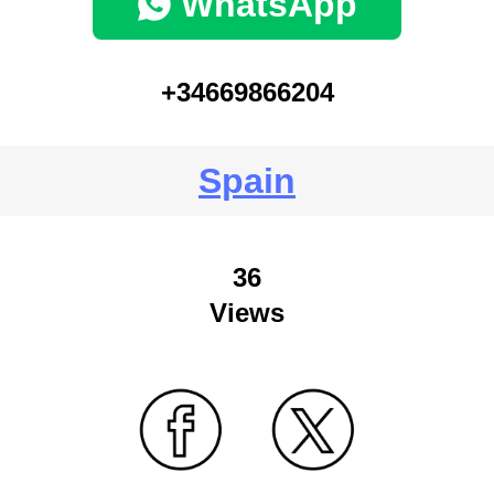
WhatsApp
+34669866204
Spain
36
Views