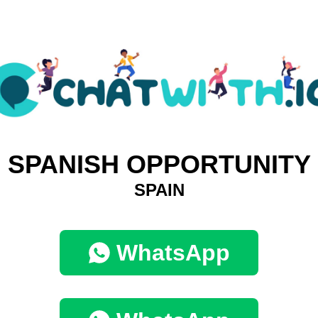
SPANISH OPPORTUNITY
SPAIN
WhatsApp