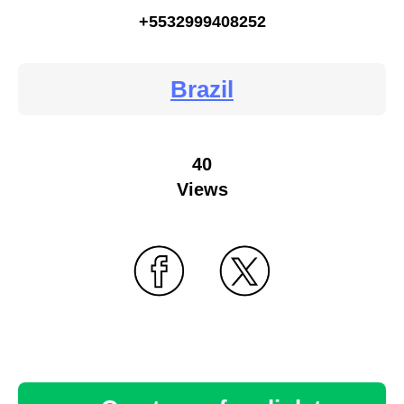
+5532999408252
Brazil
40
Views