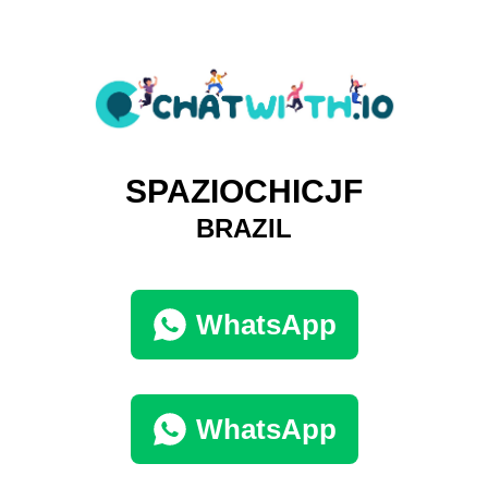
SPAZIOCHICJF
BRAZIL
WhatsApp
WhatsApp