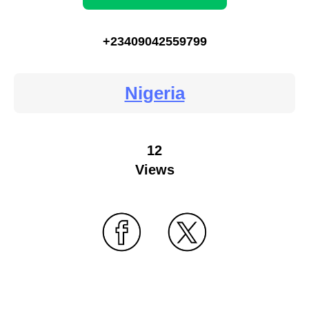
+23409042559799
Nigeria
12
Views