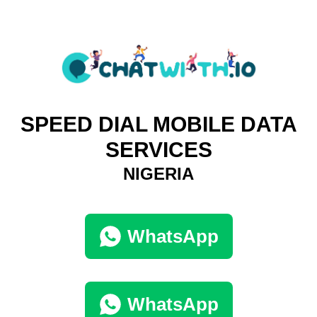
SPEED DIAL MOBILE DATA
SERVICES
NIGERIA
WhatsApp
WhatsApp