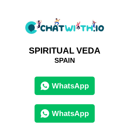
SPIRITUAL VEDA
SPAIN
WhatsApp
WhatsApp