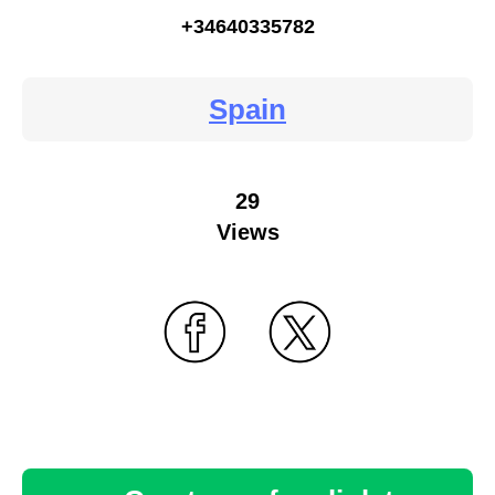
+34640335782
Spain
29
Views