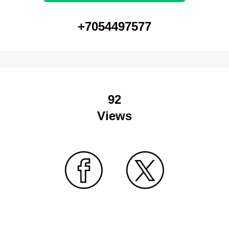
+7054497577
92
Views