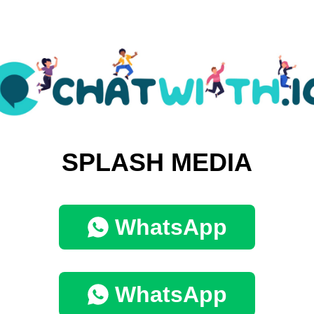
SPLASH MEDIA
WhatsApp
WhatsApp