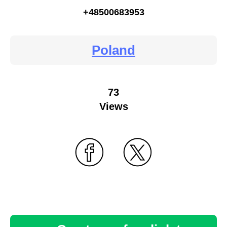
+48500683953
Poland
73
Views