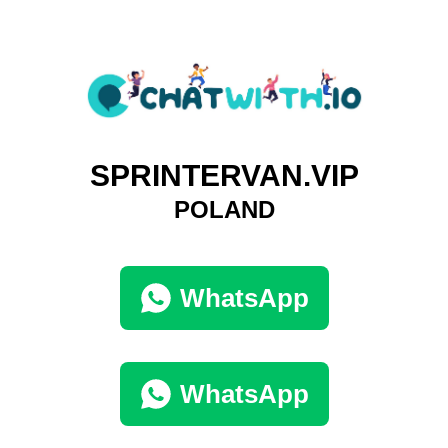
SPRINTERVAN.VIP
POLAND
WhatsApp
WhatsApp