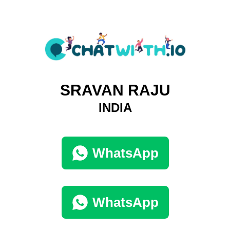
SRAVAN RAJU
INDIA
WhatsApp
WhatsApp