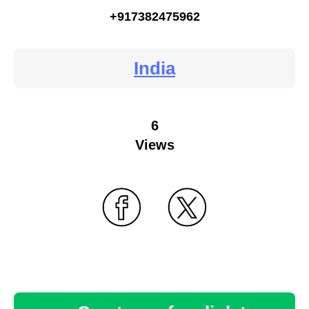
+917382475962
India
6
Views