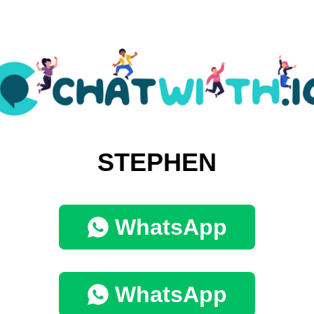
STEPHEN
WhatsApp
WhatsApp