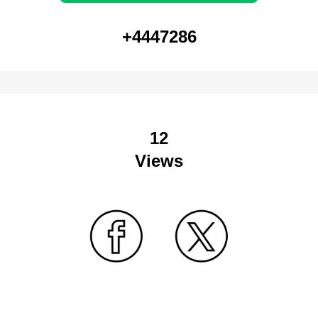
+4447286
12
Views