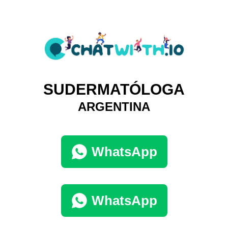
SUDERMATÓLOGA
ARGENTINA
WhatsApp
WhatsApp