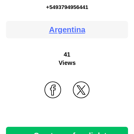
+5493794956441
Argentina
41
Views