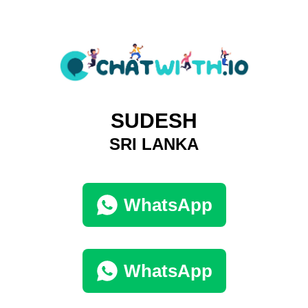
SUDESH
SRI LANKA
WhatsApp
WhatsApp