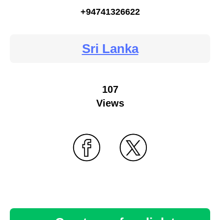
+94741326622
Sri Lanka
107
Views