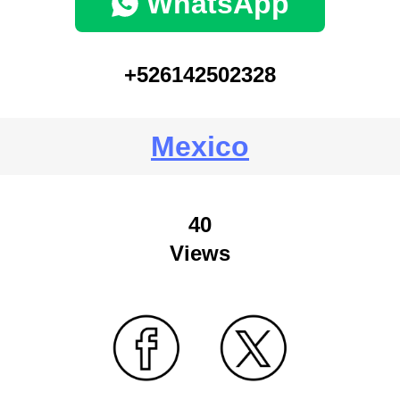
WhatsApp
+526142502328
Mexico
40
Views