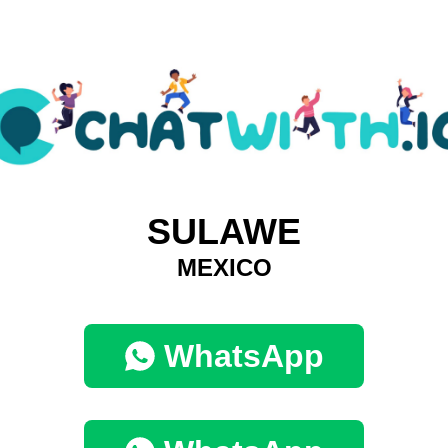
SULAWE
MEXICO
WhatsApp