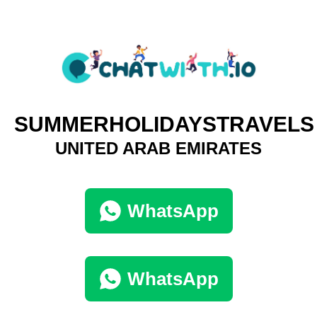
SUMMERHOLIDAYSTRAVELS
UNITED ARAB EMIRATES
WhatsApp
WhatsApp