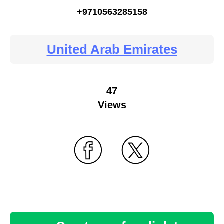
+9710563285158
United Arab Emirates
47
Views