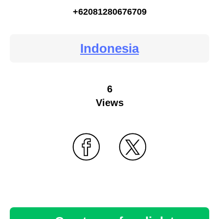
+62081280676709
Indonesia
6
Views