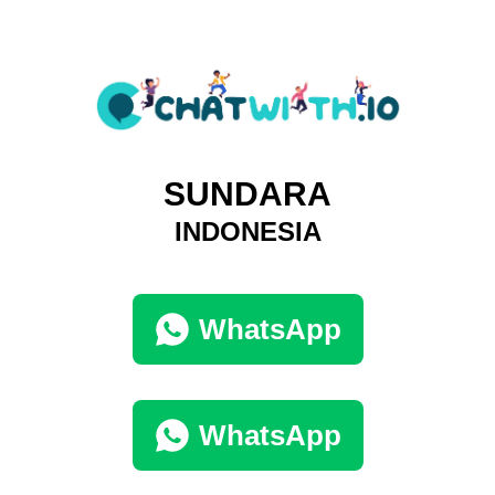
SUNDARA
INDONESIA
WhatsApp
WhatsApp