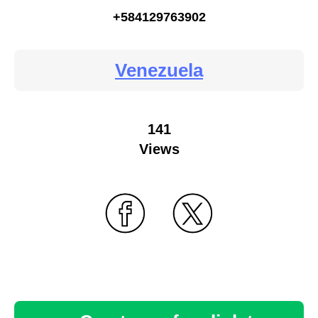
+584129763902
Venezuela
141
Views