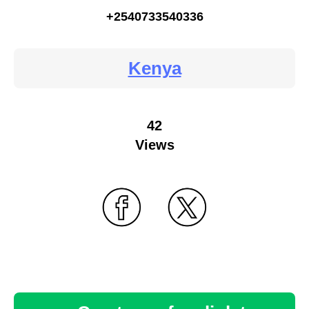
+2540733540336
Kenya
42
Views