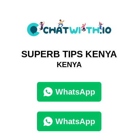
SUPERB TIPS KENYA
KENYA
WhatsApp
WhatsApp