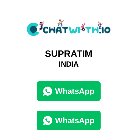
SUPRATIM
INDIA
WhatsApp
WhatsApp