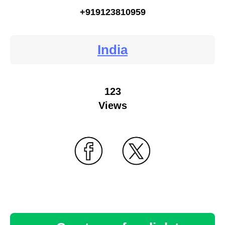
+919123810959
India
123
Views