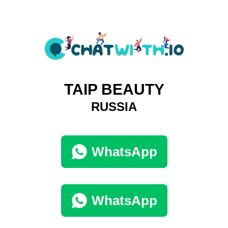
TAIP BEAUTY
RUSSIA
WhatsApp
WhatsApp