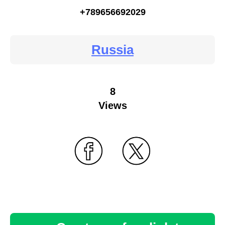
+789656692029
Russia
8
Views