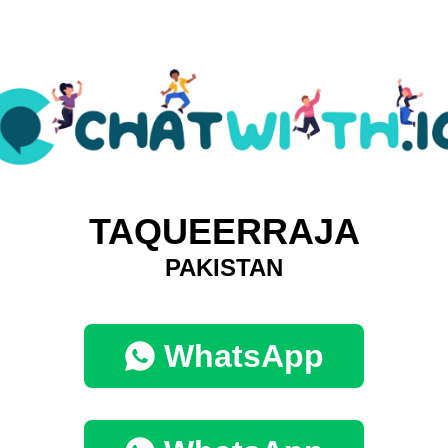
TAQUEERRAJA
PAKISTAN
WhatsApp