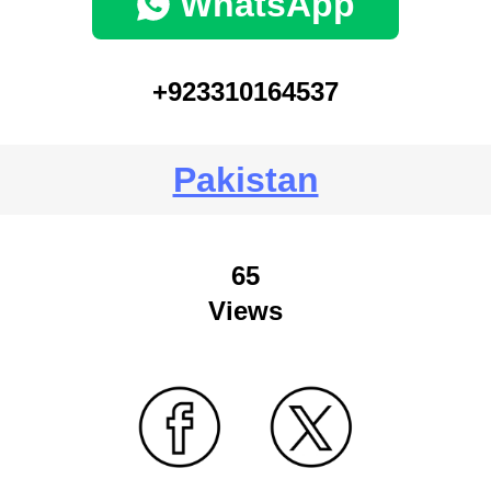
WhatsApp
+923310164537
Pakistan
65
Views