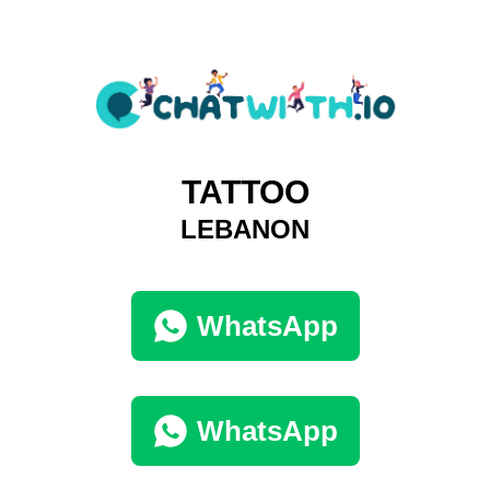
TATTOO
LEBANON
WhatsApp
WhatsApp