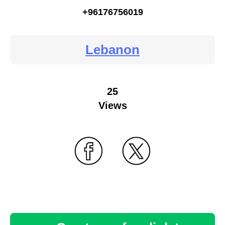
+96176756019
Lebanon
25
Views