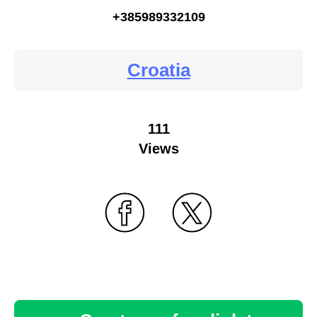
+385989332109
Croatia
111
Views