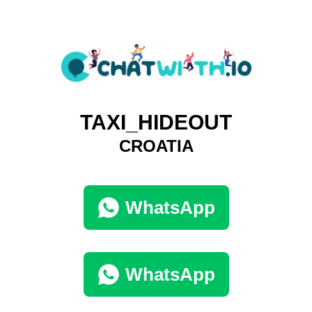
TAXI_HIDEOUT
CROATIA
WhatsApp
WhatsApp