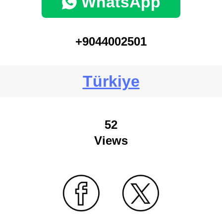
WhatsApp
+9044002501
Türkiye
52
Views