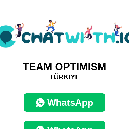
TEAM OPTIMISM
TÜRKIYE
WhatsApp