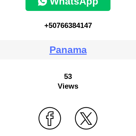
WhatsApp
+50766384147
Panama
53
Views