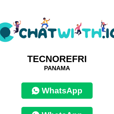
TECNOREFRI
PANAMA
WhatsApp