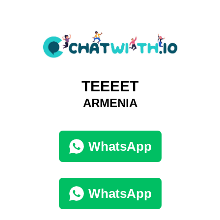
TEEEET
ARMENIA
WhatsApp
WhatsApp