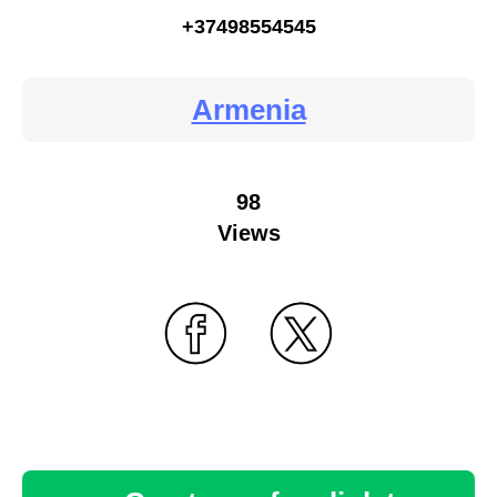
+37498554545
Armenia
98
Views