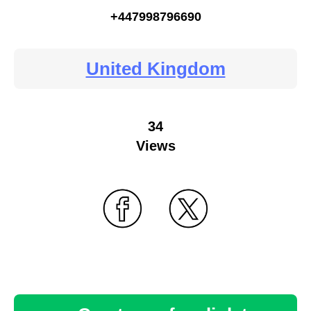
+447998796690
United Kingdom
34
Views