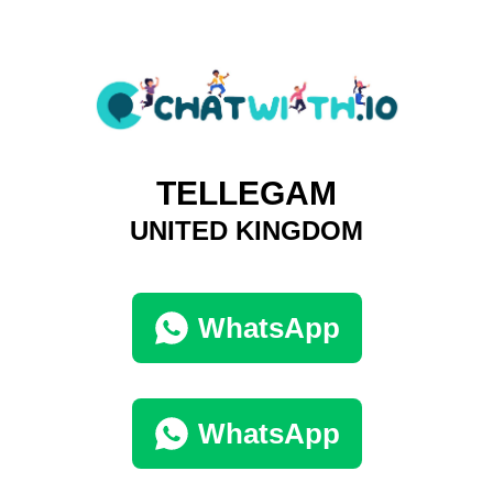
TELLEGAM
UNITED KINGDOM
WhatsApp
WhatsApp