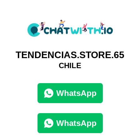
TENDENCIAS.STORE.65
CHILE
WhatsApp
WhatsApp