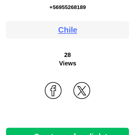
+56955268189
Chile
28
Views