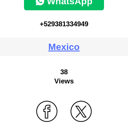
WhatsApp
+529381334949
Mexico
38
Views