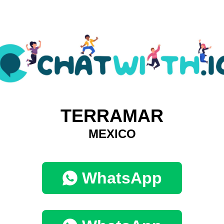
TERRAMAR
MEXICO
WhatsApp