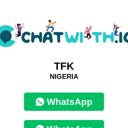
TFK
NIGERIA
WhatsApp