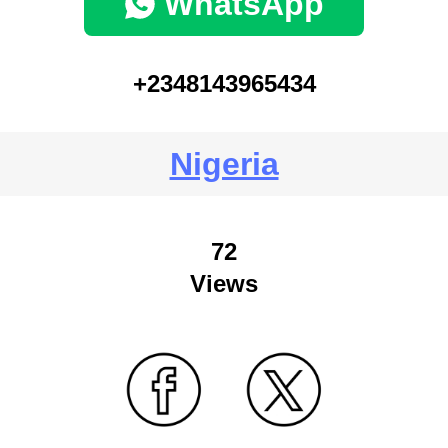
WhatsApp
+2348143965434
Nigeria
72
Views