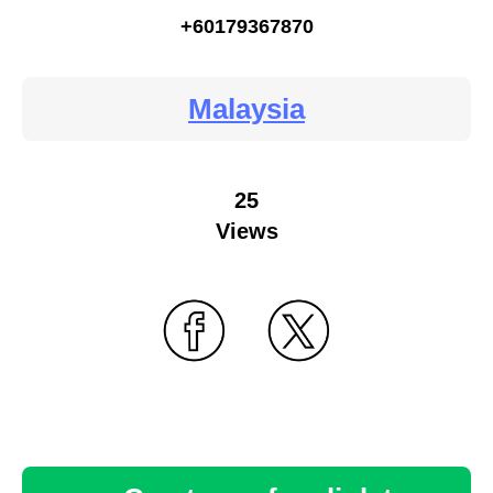
+60179367870
Malaysia
25
Views