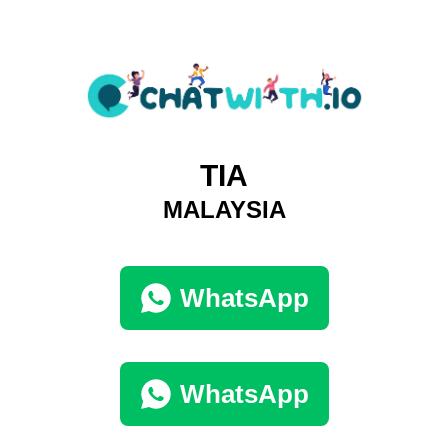
TIA
MALAYSIA
WhatsApp
WhatsApp