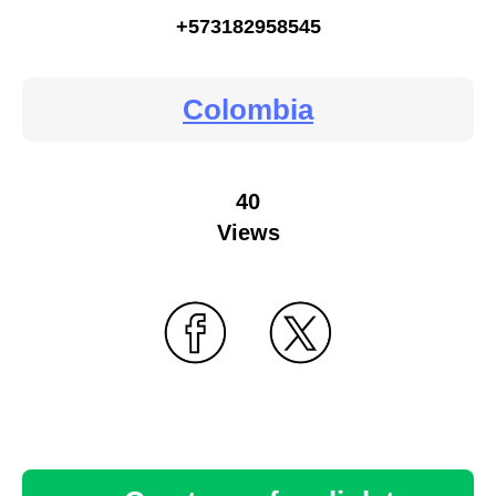
+573182958545
Colombia
40
Views