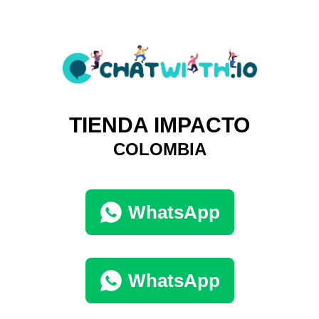
TIENDA IMPACTO
COLOMBIA
WhatsApp
WhatsApp