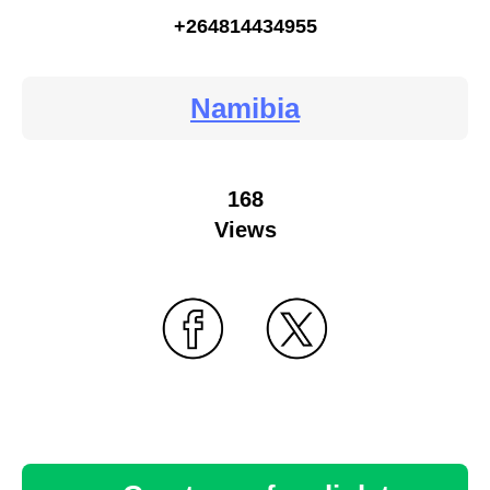
+264814434955
Namibia
168
Views