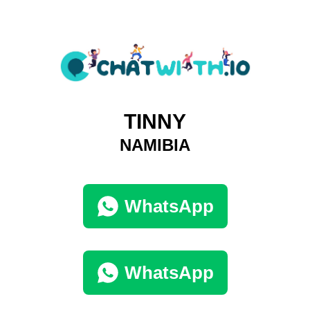
TINNY
NAMIBIA
WhatsApp
WhatsApp