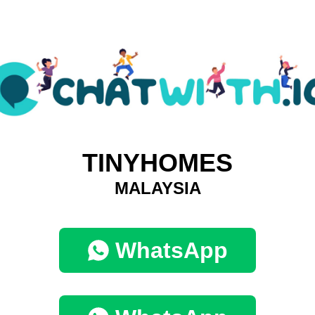
TINYHOMES
MALAYSIA
WhatsApp