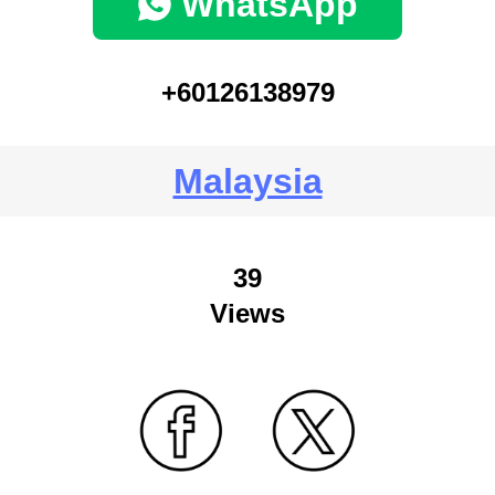
WhatsApp
+60126138979
Malaysia
39
Views