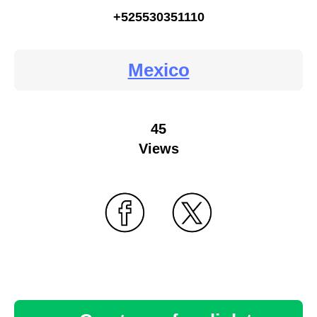
+525530351110
Mexico
45
Views