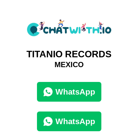
TITANIO RECORDS
MEXICO
WhatsApp
WhatsApp