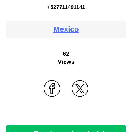
+527711491141
Mexico
62
Views