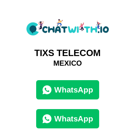
TIXS TELECOM
MEXICO
WhatsApp
WhatsApp