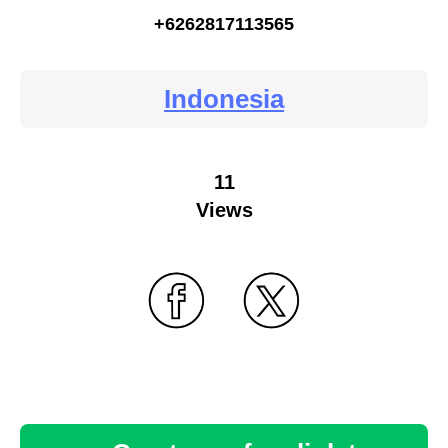
+6262817113565
Indonesia
11
Views