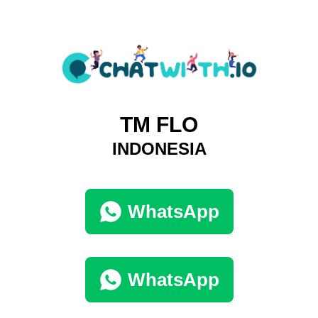
TM FLO
INDONESIA
WhatsApp
WhatsApp