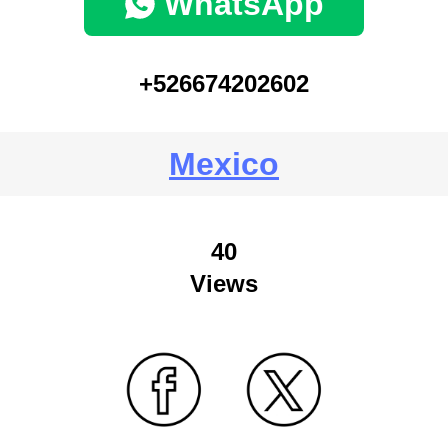
WhatsApp
+526674202602
Mexico
40
Views