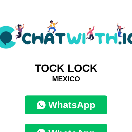
TOCK LOCK
MEXICO
WhatsApp