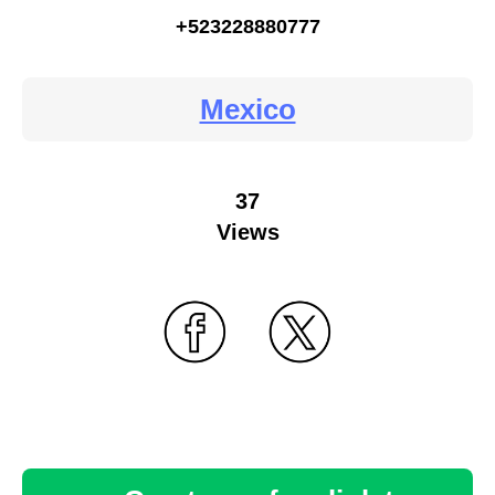
+523228880777
Mexico
37
Views