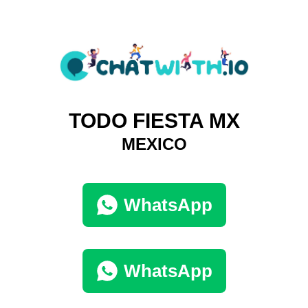
TODO FIESTA MX
MEXICO
WhatsApp
WhatsApp