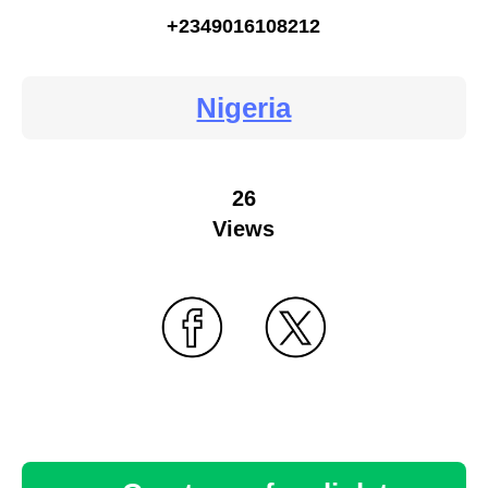
+2349016108212
Nigeria
26
Views