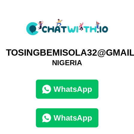
TOSINGBEMISOLA32@GMAI
NIGERIA
WhatsApp
WhatsApp