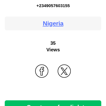
+2349057603155
Nigeria
35
Views