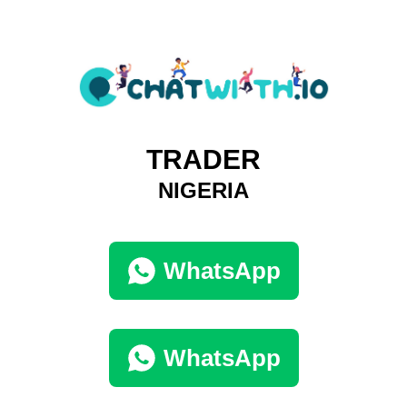
TRADER
NIGERIA
WhatsApp
WhatsApp