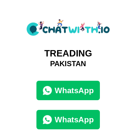
TREADING
PAKISTAN
WhatsApp
WhatsApp