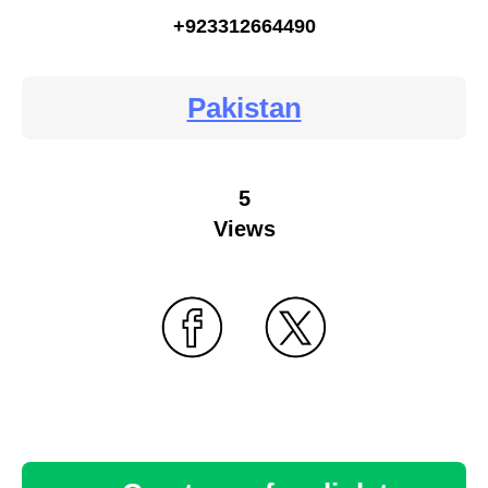
+923312664490
Pakistan
5
Views