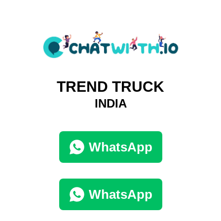
TREND TRUCK
INDIA
WhatsApp
WhatsApp