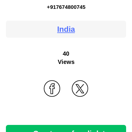
+917674800745
India
40
Views