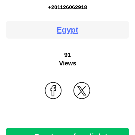
+201126062918
Egypt
91
Views