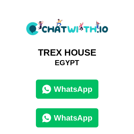
TREX HOUSE
EGYPT
WhatsApp
WhatsApp