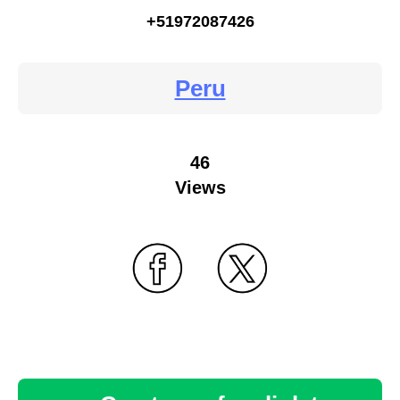
+51972087426
Peru
46
Views