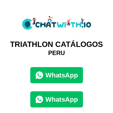
TRIATHLON CATÁLOGOS
PERU
WhatsApp
WhatsApp