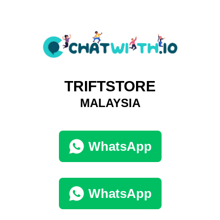
TRIFTSTORE
MALAYSIA
WhatsApp
WhatsApp