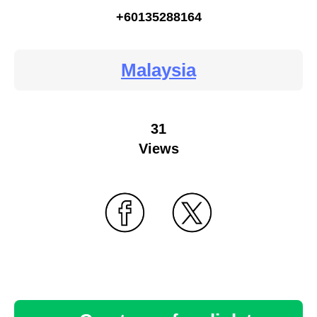
+60135288164
Malaysia
31
Views